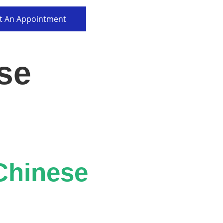
t An Appointment
se
Chinese