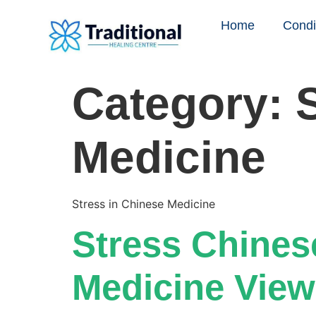
Home
Condi
Category:
Medicine
Stress in Chinese Medicine
Stress Chines
Medicine View