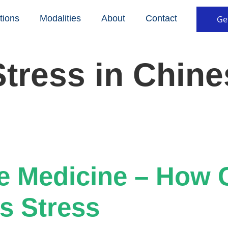
tions
Modalities
About
Contact
Ge
Stress in Chine
e Medicine – How 
s Stress