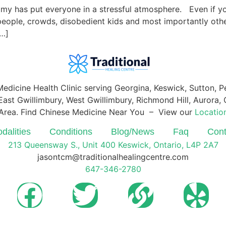
nomy has put everyone in a stressful atmosphere. Even if yo
e people, crowds, disobedient kids and most importantly ot
[…]
Medicine Health Clinic serving Georgina, Keswick, Sutton, 
ast Gwillimbury, West Gwillimbury, Richmond Hill, Aurora, O
Area. Find Chinese Medicine Near You – View our
Locatio
dalities
Conditions
Blog/News
Faq
Cont
213 Queensway S., Unit 400 Keswick, Ontario, L4P 2A7
jasontcm@traditionalhealingcentre.com
647-346-2780