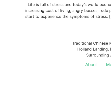
Life is full of stress and today’s world eco
increasing cost of living, angry bosses, rud
start to experience the symptoms of stress. 
Traditional Chinese 
Holland Landing, E
Surrounding 
About
Mo