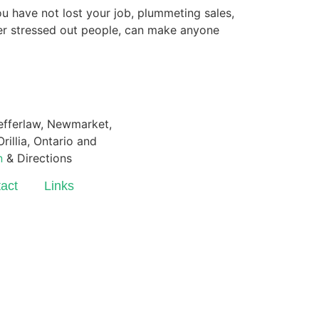
u have not lost your job, plummeting sales,
her stressed out people, can make anyone
Pefferlaw, Newmarket,
rillia, Ontario and
n
& Directions
act
Links