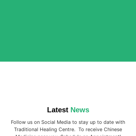
Latest
News
Follow us on Social Media to stay up to date with
Traditional Healing Centre. To receive Chinese