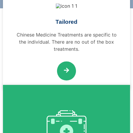
Tailored
Chinese Medicine Treatments are specific to
the individual. There are no out of the box
treatments.