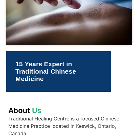
15 Years Expert in
Traditional Chinese
Medicine
About
Us
Traditional Healing Centre is a focused Chinese
Medicine Practice located in Keswick, Ontario,
Canada.