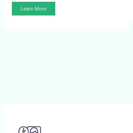
Learn More