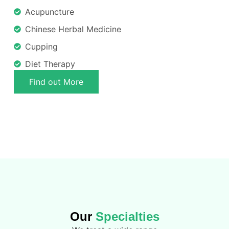
Acupuncture
Chinese Herbal Medicine
Cupping
Diet Therapy
Find out More
Our
Specialties