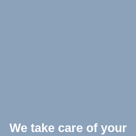
We take care of your