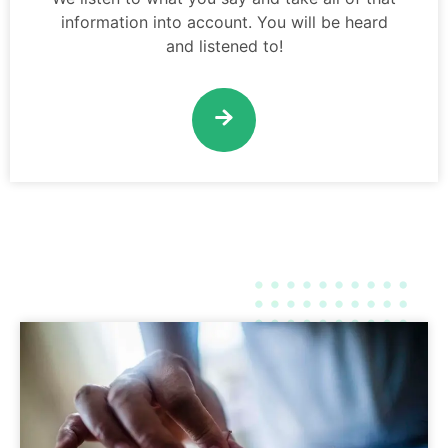
information into account. You will be heard
and listened to!