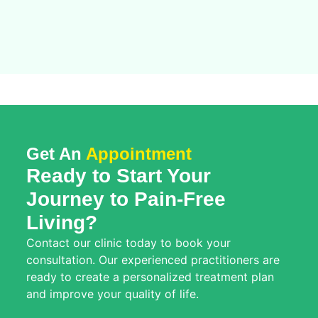
Get An
Appointment
Ready to Start Your
Journey to Pain-Free
Living?
Contact our clinic today to book your
consultation. Our experienced practitioners are
ready to create a personalized treatment plan
and improve your quality of life.