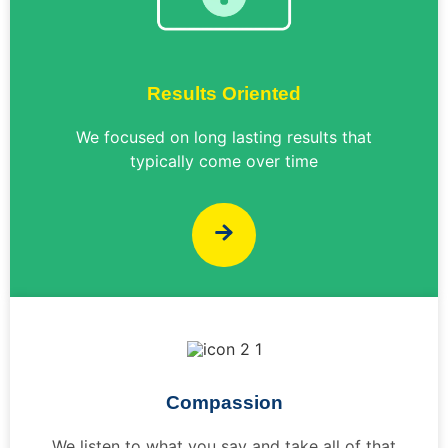
Results Oriented
We focused on long lasting results that
typically come over time
Compassion
We listen to what you say and take all of that