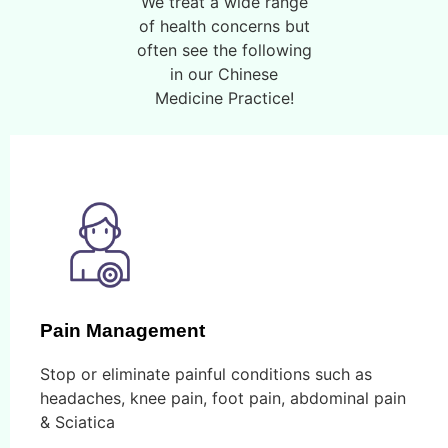
We treat a wide range
of health concerns but
often see the following
in our Chinese
Medicine Practice!
Pain Management
Stop or eliminate painful conditions such as
headaches, knee pain, foot pain, abdominal pain
& Sciatica