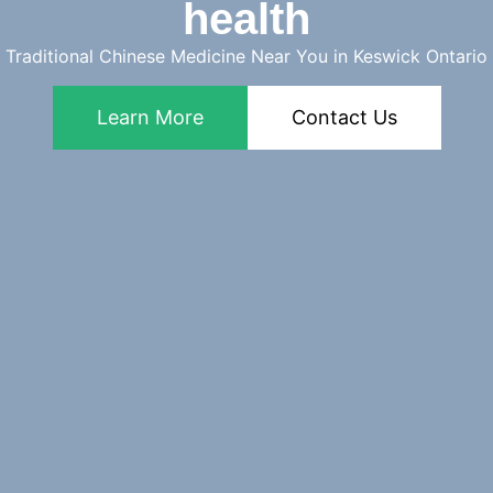
health
Traditional Chinese Medicine Near You in Keswick Ontario
Learn More
Contact Us