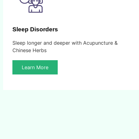
Sleep Disorders
Sleep longer and deeper with Acupuncture &
Chinese Herbs
Learn More