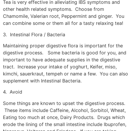
Tea is very effective in alleviating IBS symptoms and
other health related symptoms. Choose from
Chamomile, Valerian root, Peppermint and ginger. You
can combine some or them all for a tasty relaxing tea!
3. Intestinal Flora / Bacteria
Maintaining proper digestive flora is important for the
digestive process. Some bacteria is good for you, and
important to have adequate supplies in the digestive
tract. Increase your intake of yoghurt, Keifer, miso,
kimchi, sauerkraut, tempeh or name a few. You can also
supplement with Intestinal Bacteria.
4. Avoid
Some things are known to upset the digestive process.
These items include Caffeine, Alcohol, Sorbitol, Wheat,
Eating too much at once, Dairy Products. Drugs which
erode the lining of the small intestine include Ibuprofen,