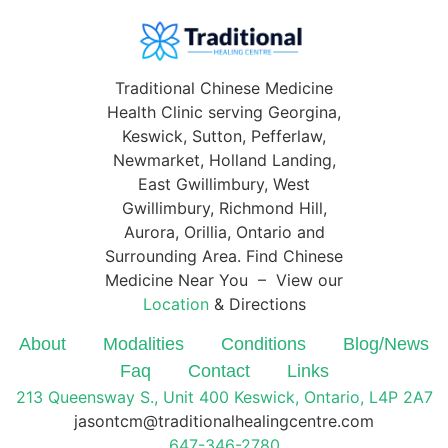
Traditional Chinese Medicine
Health Clinic serving Georgina,
Keswick, Sutton, Pefferlaw,
Newmarket, Holland Landing,
East Gwillimbury, West
Gwillimbury, Richmond Hill,
Aurora, Orillia, Ontario and
Surrounding Area. Find Chinese
Medicine Near You – View our
Location
& Directions
About
Modalities
Conditions
Blog/News
Faq
Contact
Links
213 Queensway S., Unit 400 Keswick, Ontario, L4P 2A7
jasontcm@traditionalhealingcentre.com
647-346-2780