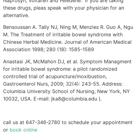
Naprosyn, Voltaren and Feledene. If you are taking
these drugs, pleas speak with your physician for an
alternative.
Bensoussan A. Tally NJ, Ning M, Menzies R. Guo A, Ngu
M. The Treatment of irritable bowel syndrome with
Chinese Herbal Medicine. Journal of American Medical
Association 1998; 280 (18): 1585-1589
Anastasi JK, McMahon DJ, et al. Symptom Managment
for irritable bowel syndrome: a pilot randomized
controlled trial of acupuncture/moxibustion,
Gastroenterol Nurs, 2009; 32(4): 243-55. Address:
Columbia University School of Nursing, New York, NY
10032, USA. E-mail: jka8@columbia.edu ).
call us at 647-346-2780 to schedule your appointment
or
book online