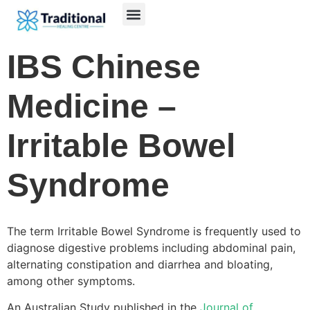
IBS Chinese
Medicine –
Irritable Bowel
Syndrome
The term Irritable Bowel Syndrome is frequently used to
diagnose digestive problems including abdominal pain,
alternating constipation and diarrhea and bloating,
among other symptoms.
An Australian Study published in the
Journal of