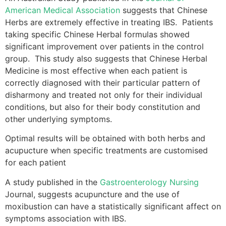
American Medical Association
suggests that Chinese
Herbs are extremely effective in treating IBS. Patients
taking specific Chinese Herbal formulas showed
significant improvement over patients in the control
group. This study also suggests that Chinese Herbal
Medicine is most effective when each patient is
correctly diagnosed with their particular pattern of
disharmony and treated not only for their individual
conditions, but also for their body constitution and
other underlying symptoms.
Optimal results will be obtained with both herbs and
acupucture when specific treatments are customised
for each patient
A study published in the
Gastroenterology Nursing
Journal, suggests acupuncture and the use of
moxibustion can have a statistically significant affect on
symptoms association with IBS.