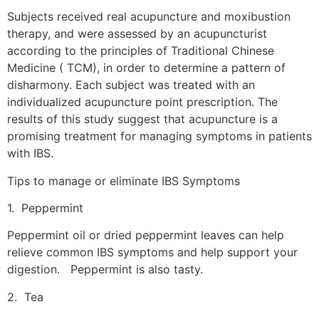
Subjects received real acupuncture and moxibustion
therapy, and were assessed by an acupuncturist
according to the principles of Traditional Chinese
Medicine ( TCM), in order to determine a pattern of
disharmony. Each subject was treated with an
individualized acupuncture point prescription. The
results of this study suggest that acupuncture is a
promising treatment for managing symptoms in patients
with IBS.
Tips to manage or eliminate IBS Symptoms
1. Peppermint
Peppermint oil or dried peppermint leaves can help
relieve common IBS symptoms and help support your
digestion. Peppermint is also tasty.
2. Tea