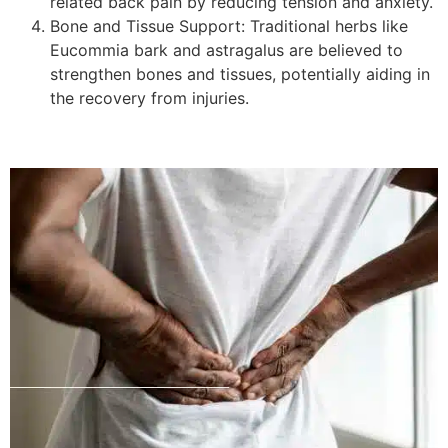
related back pain by reducing tension and anxiety.
Bone and Tissue Support: Traditional herbs like
Eucommia bark and astragalus are believed to
strengthen bones and tissues, potentially aiding in
the recovery from injuries.