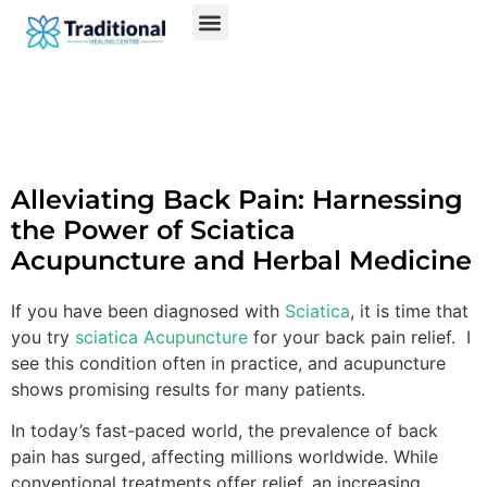
Alleviating Back Pain: Harnessing
the Power of Sciatica
Acupuncture and Herbal Medicine
If you have been diagnosed with
Sciatica
, it is time that
you try
sciatica Acupuncture
for your back pain relief. I
see this condition often in practice, and acupuncture
shows promising results for many patients.
In today’s fast-paced world, the prevalence of back
pain has surged, affecting millions worldwide. While
conventional treatments offer relief, an increasing