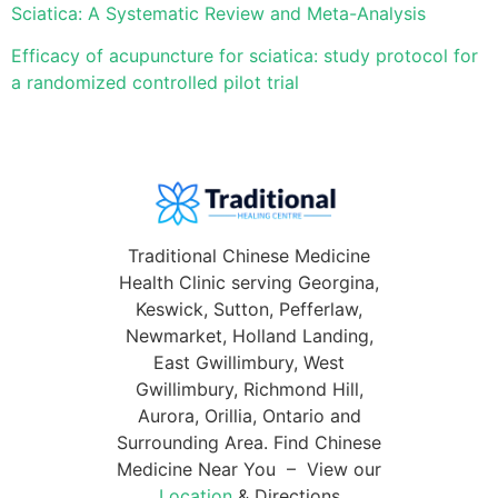
Sciatica: A Systematic Review and Meta-Analysis
Efficacy of acupuncture for sciatica: study protocol for
a randomized controlled pilot trial
Traditional Chinese Medicine
Health Clinic serving Georgina,
Keswick, Sutton, Pefferlaw,
Newmarket, Holland Landing,
East Gwillimbury, West
Gwillimbury, Richmond Hill,
Aurora, Orillia, Ontario and
Surrounding Area. Find Chinese
Medicine Near You – View our
Location
& Directions