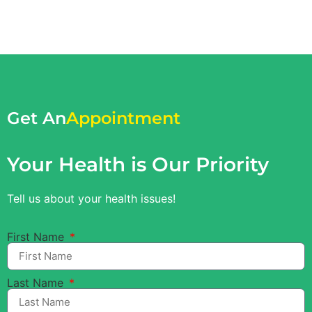
Get An
Appointment
Your Health is Our Priority
Tell us about your health issues!
First Name
Last Name