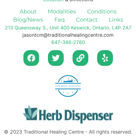
About
Modalities
Conditions
Blog/News
Faq
Contact
Links
213 Queensway S., Unit 400 Keswick, Ontario, L4P 2A7
jasontcm@traditionalhealingcentre.com
647-346-2780
© 2023 Traditional Healing Centre - All rights reserved.