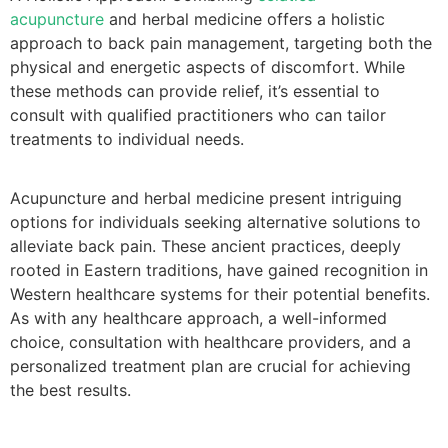
acupuncture
and herbal medicine offers a holistic
approach to back pain management, targeting both the
physical and energetic aspects of discomfort. While
these methods can provide relief, it’s essential to
consult with qualified practitioners who can tailor
treatments to individual needs.
Acupuncture and herbal medicine present intriguing
options for individuals seeking alternative solutions to
alleviate back pain. These ancient practices, deeply
rooted in Eastern traditions, have gained recognition in
Western healthcare systems for their potential benefits.
As with any healthcare approach, a well-informed
choice, consultation with healthcare providers, and a
personalized treatment plan are crucial for achieving
the best results.