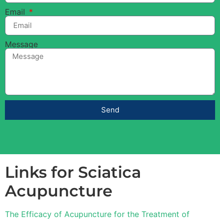
Email
Message
Send
Links for Sciatica
Acupuncture
The Efficacy of Acupuncture for the Treatment of