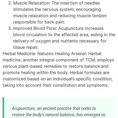
Muscle Relaxation: The insertion of needles
stimulates the nervous system, encouraging
muscle relaxation and reducing muscle tension
responsible for back pain.
Improved Blood Flow: Acupuncture increases
blood circulation to the affected area, aiding in the
delivery of oxygen and nutrients necessary for
tissue repair.
Herbal Medicine: Nature’s Healing Arsenal: Herbal
medicine, another integral component of TCM, employs
various plant-based remedies to restore balance and
promote healing within the body. Herbal formulas are
customized based on an individual’s specific condition,
taking into account their constitution and symptoms.
Acupuncture, an ancient practice that seeks to
restore the body’s natural balance, has emerged as