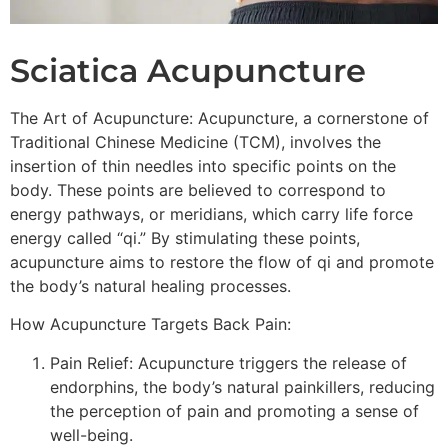
Sciatica Acupuncture
The Art of Acupuncture: Acupuncture, a cornerstone of
Traditional Chinese Medicine (TCM), involves the
insertion of thin needles into specific points on the
body. These points are believed to correspond to
energy pathways, or meridians, which carry life force
energy called “qi.” By stimulating these points,
acupuncture aims to restore the flow of qi and promote
the body’s natural healing processes.
How Acupuncture Targets Back Pain:
Pain Relief: Acupuncture triggers the release of
endorphins, the body’s natural painkillers, reducing
the perception of pain and promoting a sense of
well-being.