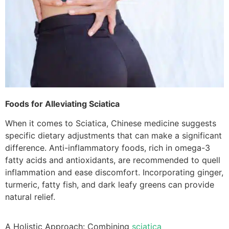
Foods for Alleviating Sciatica
When it comes to Sciatica, Chinese medicine suggests
specific dietary adjustments that can make a significant
difference. Anti-inflammatory foods, rich in omega-3
fatty acids and antioxidants, are recommended to quell
inflammation and ease discomfort. Incorporating ginger,
turmeric, fatty fish, and dark leafy greens can provide
natural relief.
A Holistic Approach: Combining
sciatica