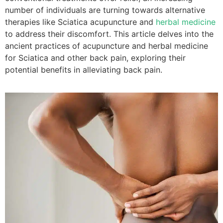
number of individuals are turning towards alternative
therapies like Sciatica acupuncture and
herbal medicine
to address their discomfort. This article delves into the
ancient practices of acupuncture and herbal medicine
for Sciatica and other back pain, exploring their
potential benefits in alleviating back pain.