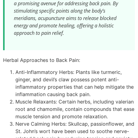
a promising avenue for addressing back pain. By
stimulating specific points along the body’s
meridians, acupuncture aims to release blocked
energy and promote healing, offering a holistic
approach to pain relief.
Herbal Approaches to Back Pain:
Anti-Inflammatory Herbs: Plants like turmeric,
ginger, and devil’s claw possess potent anti-
inflammatory properties that can help mitigate the
inflammation causing back pain.
Muscle Relaxants: Certain herbs, including valerian
root and chamomile, contain compounds that ease
muscle tension and promote relaxation.
Nerve Calming Herbs: Skullcap, passionflower, and
St. John’s wort have been used to soothe nerve-