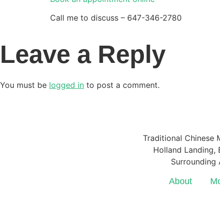
Call me to discuss – 647-346-2780
Leave a Reply
You must be
logged in
to post a comment.
Traditional Chinese 
Holland Landing, E
Surrounding 
About
Mo