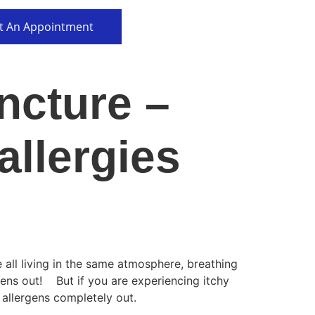
t An Appointment
ncture –
allergies
all living in the same atmosphere, breathing
gens out! But if you are experiencing itchy
 allergens completely out.