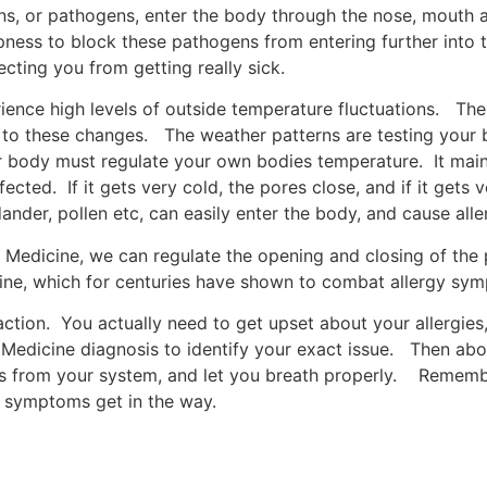
ns, or pathogens, enter the body through the nose, mouth a
mpness to block these pathogens from entering further in
ecting you from getting really sick.
rience high levels of outside temperature fluctuations. Th
to these changes. The weather patterns are testing your b
body must regulate your own bodies temperature. It mainl
fected. If it gets very cold, the pores close, and if it gets
nder, pollen etc, can easily enter the body, and cause alle
e Medicine, we can regulate the opening and closing of th
ne, which for centuries have shown to combat allergy sy
tion. You actually need to get upset about your allergies,
se Medicine diagnosis to identify your exact issue. Then ab
from your system, and let you breath properly. Remember,
gy symptoms get in the way.