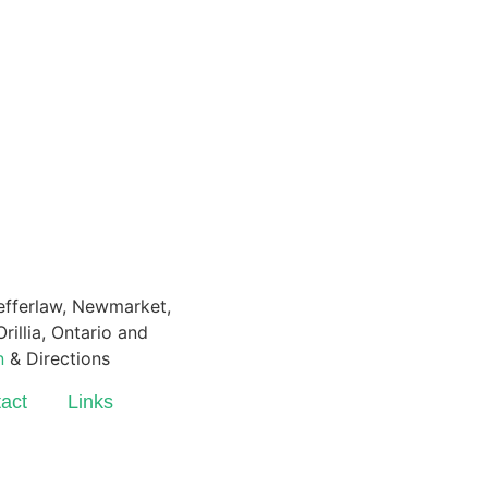
Pefferlaw, Newmarket,
rillia, Ontario and
n
& Directions
act
Links