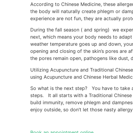
According to Chinese Medicine, these allerge
the body will naturally create phlegm or da
experience are not fun, they are actually prot
During the fall season ( and spring) we expe
next, which means your body needs to adapt 
weather temperature goes up and down, your 
opening and closing of the skin’s pores are af
the pores remain open, pathogens like dust, da
Utilizing Acupuncture and Traditional Chines
using Acupuncture and Chinese Herbal Medici
So what is the next step? You have to take ac
steps. It all starts with a Traditional Chine
build immunity, remove phlegm and dampness 
enjoy outside, so don’t let those nasty aller
Book an appointment online