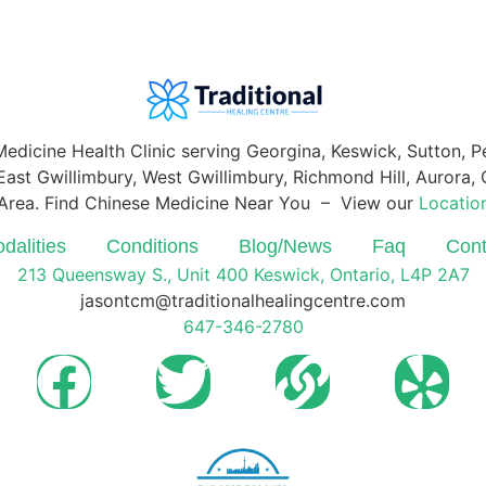
Medicine Health Clinic serving Georgina, Keswick, Sutton, 
ast Gwillimbury, West Gwillimbury, Richmond Hill, Aurora, O
Area. Find Chinese Medicine Near You – View our
Locatio
dalities
Conditions
Blog/News
Faq
Cont
213 Queensway S., Unit 400 Keswick, Ontario, L4P 2A7
jasontcm@traditionalhealingcentre.com
647-346-2780