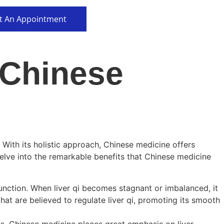
t An Appointment
 Chinese
. With its holistic approach, Chinese medicine offers
delve into the remarkable benefits that Chinese medicine
 function. When liver qi becomes stagnant or imbalanced, it
at are believed to regulate liver qi, promoting its smooth
es. Chinese medicine places great emphasis on liver