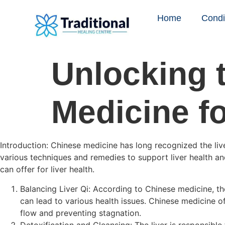
Home
Condi
Unlocking 
Medicine fo
Introduction: Chinese medicine has long recognized the liver
various techniques and remedies to support liver health and
can offer for liver health.
Balancing Liver Qi: According to Chinese medicine, the
can lead to various health issues. Chinese medicine o
flow and preventing stagnation.
Detoxification and Cleansing: The liver is responsibl