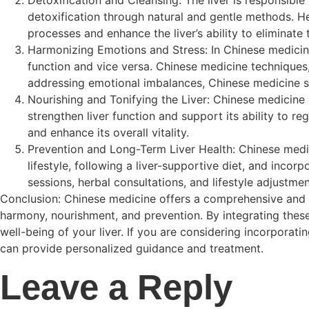
detoxification through natural and gentle methods. He
processes and enhance the liver’s ability to eliminate
Harmonizing Emotions and Stress: In Chinese medicine,
function and vice versa. Chinese medicine techniques,
addressing emotional imbalances, Chinese medicine sup
Nourishing and Tonifying the Liver: Chinese medicine 
strengthen liver function and support its ability to re
and enhance its overall vitality.
Prevention and Long-Term Liver Health: Chinese medic
lifestyle, following a liver-supportive diet, and incor
sessions, herbal consultations, and lifestyle adjustme
Conclusion: Chinese medicine offers a comprehensive and hol
harmony, nourishment, and prevention. By integrating these
well-being of your liver. If you are considering incorporati
can provide personalized guidance and treatment.
Leave a Reply