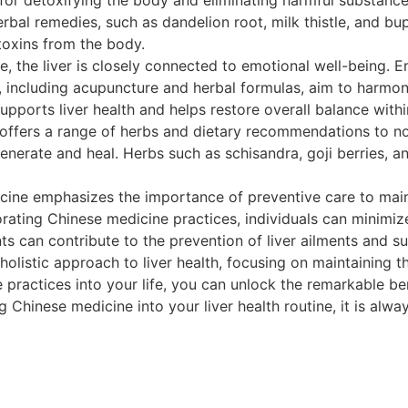
rbal remedies, such as dandelion root, milk thistle, and b
 toxins from the body.
 the liver is closely connected to emotional well-being. E
 including acupuncture and herbal formulas, aim to harmoni
ports liver health and helps restore overall balance withi
offers a range of herbs and dietary recommendations to nou
generate and heal. Herbs such as schisandra, goji berries, and
ine emphasizes the importance of preventive care to maint
porating Chinese medicine practices, individuals can minimiz
nts can contribute to the prevention of liver ailments and su
istic approach to liver health, focusing on maintaining the
 practices into your life, you can unlock the remarkable b
ng Chinese medicine into your liver health routine, it is alw