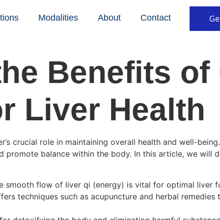
tions
Modalities
About
Contact
Ge
the Benefits of
r Liver Health
’s crucial role in maintaining overall health and well-being
 promote balance within the body. In this article, we will 
 smooth flow of liver qi (energy) is vital for optimal liver
ffers techniques such as acupuncture and herbal remedies th
e for detoxifying the body and eliminating harmful substanc