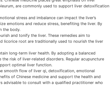
upleurum, are commonly used to support liver detoxification
motional stress and imbalance can impact the liver’s
ze emotions and reduce stress, benefiting the liver. By
n the body.
rish and tonify the liver. These remedies aim to
 licorice root are traditionally used to nourish the liver
ain long-term liver health. By adopting a balanced
e the risk of liver-related disorders. Regular acupuncture
pport optimal liver function.
 smooth flow of liver qi, detoxification, emotional
enefits of Chinese medicine and support the health and
ays advisable to consult with a qualified practitioner who