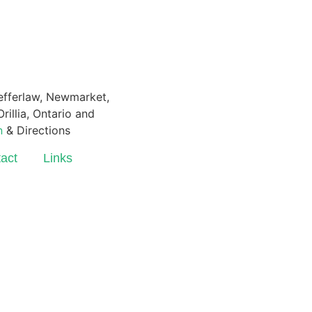
Pefferlaw, Newmarket,
rillia, Ontario and
n
& Directions
act
Links