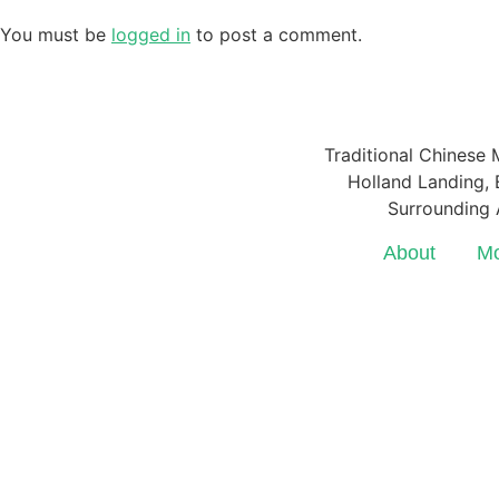
You must be
logged in
to post a comment.
Traditional Chinese 
Holland Landing, E
Surrounding 
About
Mo