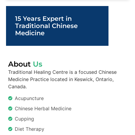
15 Years Expert in
Traditional Chinese
Medicine
About
Us
Traditional Healing Centre is a focused Chinese
Medicine Practice located in Keswick, Ontario,
Canada.
Acupuncture
Chinese Herbal Medicine
Cupping
Diet Therapy