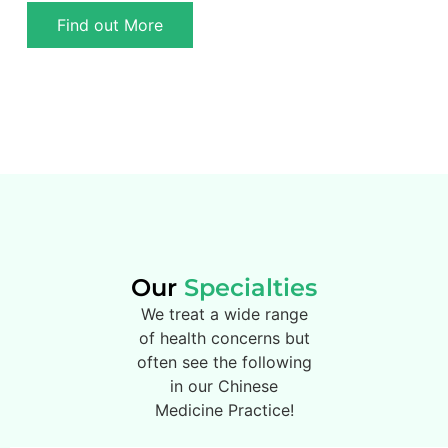
Find out More
Our
Specialties
We treat a wide range
of health concerns but
often see the following
in our Chinese
Medicine Practice!