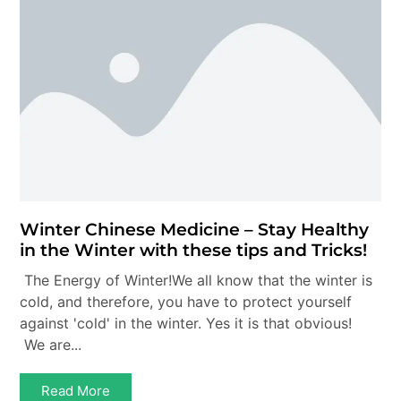
Winter Chinese Medicine – Stay Healthy
in the Winter with these tips and Tricks!
The Energy of Winter!We all know that the winter is
cold, and therefore, you have to protect yourself
against 'cold' in the winter. Yes it is that obvious!
We are...
Read More