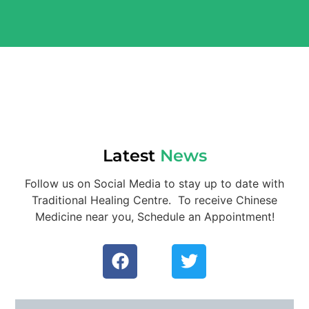
Latest
News
Follow us on Social Media to stay up to date with
Traditional Healing Centre. To receive Chinese
Medicine near you, Schedule an Appointment!