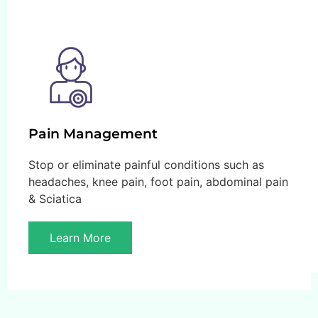
Pain Management
Stop or eliminate painful conditions such as
headaches, knee pain, foot pain, abdominal pain
& Sciatica
Learn More