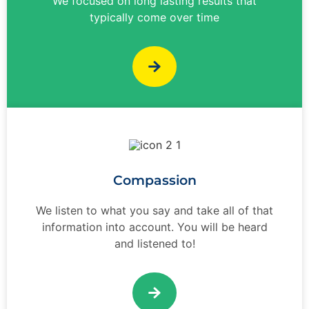
We focused on long lasting results that
typically come over time
Compassion
We listen to what you say and take all of that
information into account. You will be heard
and listened to!