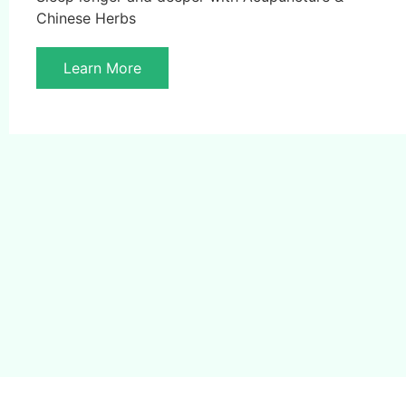
Chinese Herbs
Learn More