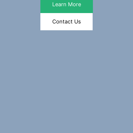
Learn More
Contact Us