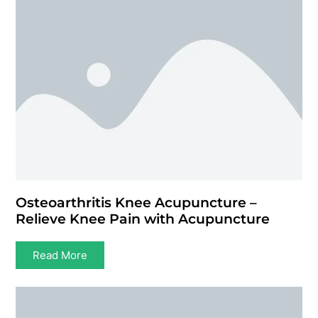
Osteoarthritis Knee Acupuncture –
Relieve Knee Pain with Acupuncture
Read More