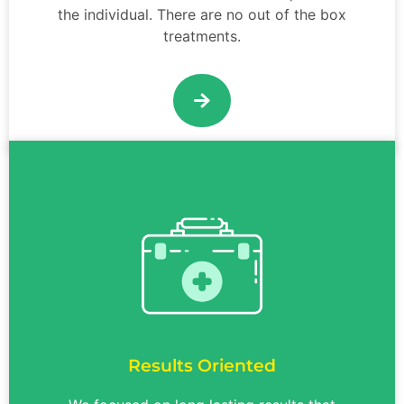
the individual. There are no out of the box
treatments.
Results Oriented