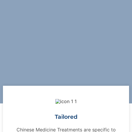
Tailored
Chinese Medicine Treatments are specific to