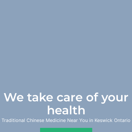
We take care of your
health
Traditional Chinese Medicine Near You in Keswick Ontario