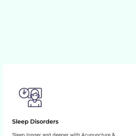
Sleep Disorders
Sleep longer and deeper with Acupuncture &