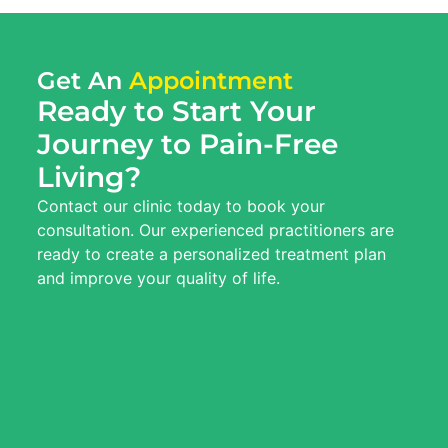
Get An
Appointment
Ready to Start Your
Journey to Pain-Free
Living?
Contact our clinic today to book your
consultation. Our experienced practitioners are
ready to create a personalized treatment plan
and improve your quality of life.