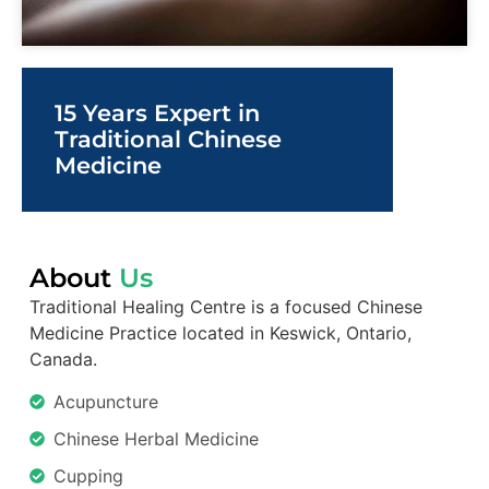
15 Years Expert in
Traditional Chinese
Medicine
About
Us
Traditional Healing Centre is a focused Chinese
Medicine Practice located in Keswick, Ontario,
Canada.
Acupuncture
Chinese Herbal Medicine
Cupping