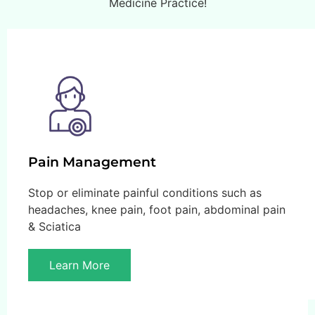
Medicine Practice!
Pain Management
Stop or eliminate painful conditions such as
headaches, knee pain, foot pain, abdominal pain
& Sciatica
Learn More