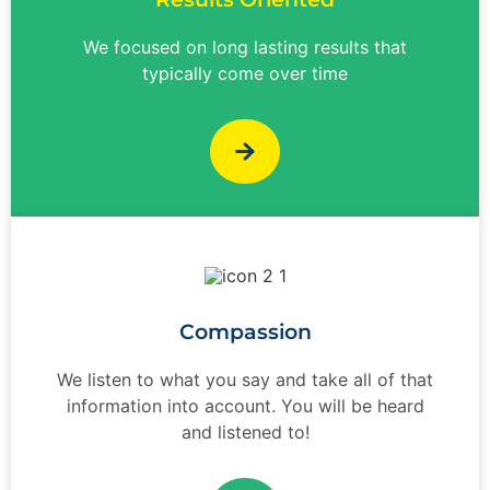
We focused on long lasting results that
typically come over time
Compassion
We listen to what you say and take all of that
information into account. You will be heard
and listened to!