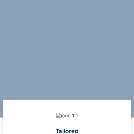
Tailored