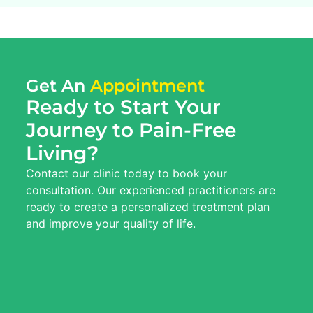
Get An
Appointment
Ready to Start Your
Journey to Pain-Free
Living?
Contact our clinic today to book your
consultation. Our experienced practitioners are
ready to create a personalized treatment plan
and improve your quality of life.