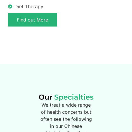
Diet Therapy
Find out More
Our
Specialties
We treat a wide range
of health concerns but
often see the following
in our Chinese