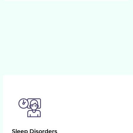
Sleep Disorders