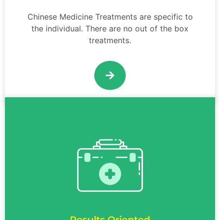
Chinese Medicine Treatments are specific to
the individual. There are no out of the box
treatments.
Results Oriented