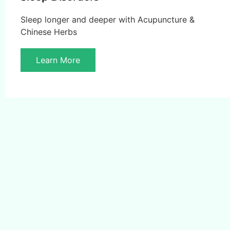
Sleep longer and deeper with Acupuncture &
Chinese Herbs
Learn More