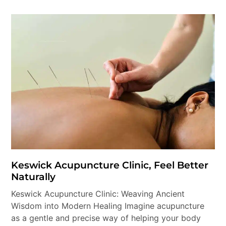
Keswick Acupuncture Clinic, Feel Better
Naturally
Keswick Acupuncture Clinic: Weaving Ancient
Wisdom into Modern Healing Imagine acupuncture
as a gentle and precise way of helping your body