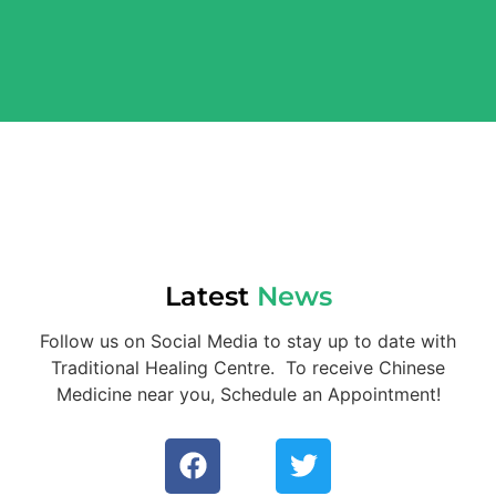
Latest
News
Follow us on Social Media to stay up to date with
Traditional Healing Centre. To receive Chinese
Medicine near you, Schedule an Appointment!