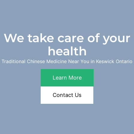
We take care of your
health
Traditional Chinese Medicine Near You in Keswick Ontario
Learn More
Contact Us